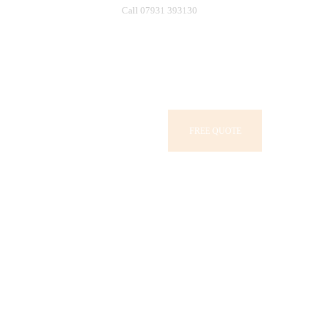
Call 07931 393130
FREE QUOTE