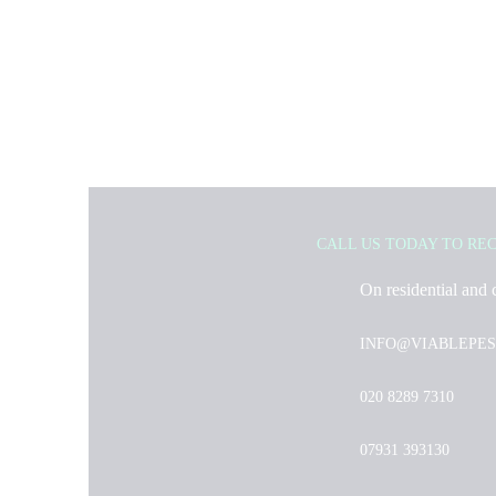
CALL US TODAY TO RE
On residential and 
INFO@VIABLEPES
020 8289 7310
07931 393130