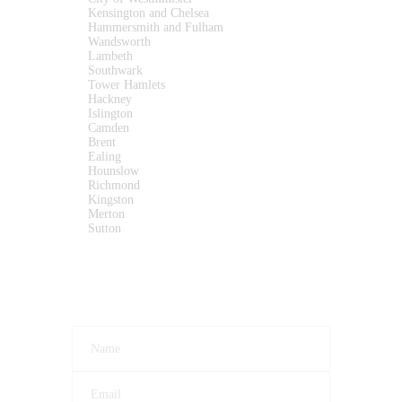
Kensington and Chelsea
Hammersmith and Fulham
Wandsworth
Lambeth
Southwark
Tower Hamlets
Hackney
Islington
Camden
Brent
Ealing
Hounslow
Richmond
Kingston
Merton
Sutton