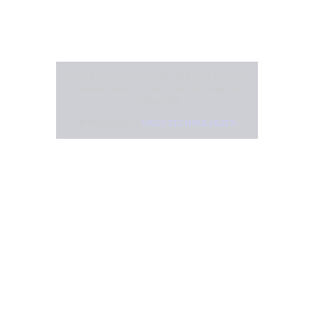
Viable Pest Control © 2026. All Rights Reserved.
Company Reg No: 10419763 | VAT Reg No:
370949369
POWERED BY:
OXUS TECHNOLOGIES