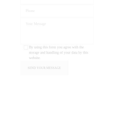
By using this form you agree with the
storage and handling of your data by this
website.