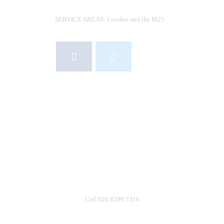
SERVICE AREAS: London and the M25
R
S
S
INFO@VIABLEPESTCONTROL.CO.UK
A
020 8289 7310
C
07931 393130
Call 020 8289 7310