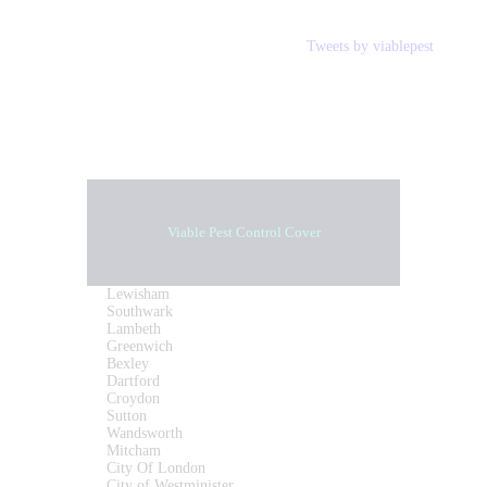
Tweets by viablepest
Viable Pest Control Cover
Lewisham
Southwark
Lambeth
Greenwich
Bexley
Dartford
Croydon
Sutton
Wandsworth
Mitcham
City Of London
City of Westminister