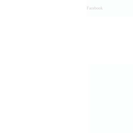
Facebook